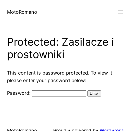
Skip
to
MotoRomano
content
Protected: Zasilacze i
prostowniki
This content is password protected. To view it
please enter your password below:
Password:
MotoRomano
Proudly powered by
WordPress