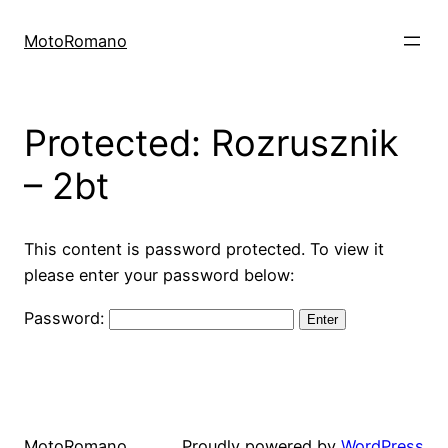
Skip
to
MotoRomano
content
Protected: Rozrusznik
– 2bt
This content is password protected. To view it
please enter your password below:
Password:
MotoRomano
Proudly powered by
WordPress