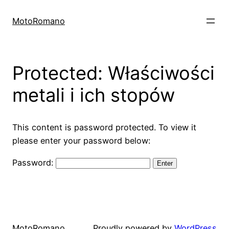
Skip
to
MotoRomano
content
Protected: Właściwości
metali i ich stopów
This content is password protected. To view it
please enter your password below:
Password:
MotoRomano
Proudly powered by
WordPress