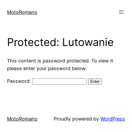
Skip
to
MotoRomano
content
Protected: Lutowanie
This content is password protected. To view it
please enter your password below:
Password:
MotoRomano
Proudly powered by
WordPress